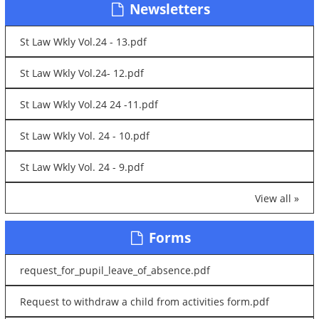
Newsletters
St Law Wkly Vol.24 - 13.pdf
St Law Wkly Vol.24- 12.pdf
St Law Wkly Vol.24 24 -11.pdf
St Law Wkly Vol. 24 - 10.pdf
St Law Wkly Vol. 24 - 9.pdf
View all »
Forms
request_for_pupil_leave_of_absence.pdf
Request to withdraw a child from activities form.pdf