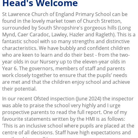
Head's Welcome
St Lawrence Church of England Primary School can be
found in the lovely market town of Church Stretton,
surrounded by South Shropshire's gorgeous hills (Long
Mynd, Caer Caradoc, Lawley, Hazler and Ragleth). This is a
fantastic school with so many strengths and distinctive
characteristics. We have bubbly and confident children
who are keen to learn and do their best - from the two-
year olds in our Nursery up to the eleven-year olds in
Year 6. The governors, members of staff and parents
work closely together to ensure that the pupils’ needs
are met and that the children enjoy school and achieve
their potential.
In our recent Ofsted inspection (June 2024) the inspector
was able to praise the school very highly and I urge
prospective parents to read the full report. One of my
favourite statements written by the HMI is as follows:
'This is an inclusive school where pupils are placed at the
centre of all decisions. Staff have high expectations and