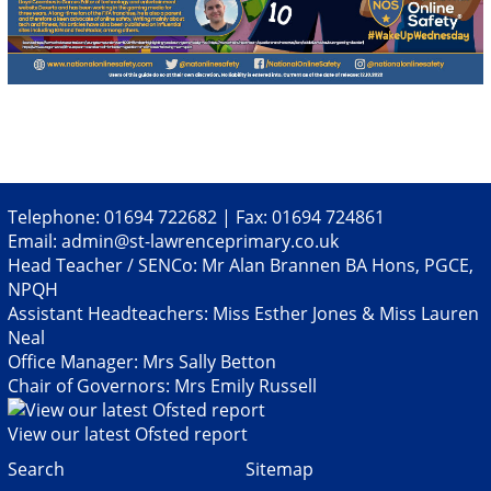
Telephone: 01694 722682 | Fax: 01694 724861
Email:
admin@st-lawrenceprimary.co.uk
Head Teacher / SENCo: Mr Alan Brannen BA Hons, PGCE,
NPQH
Assistant Headteachers: Miss Esther Jones & Miss Lauren
Neal
Office Manager: Mrs Sally Betton
Chair of Governors: Mrs Emily Russell
View our latest Ofsted report
Search
Sitemap