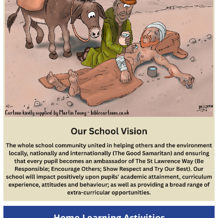
Home Learning Activities