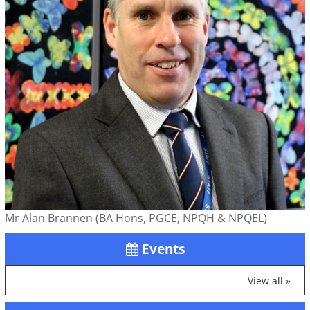
Mr Alan Brannen (BA Hons, PGCE, NPQH & NPQEL)
Events
View all »