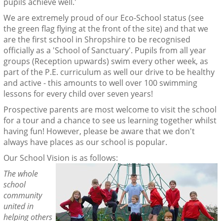
pupils achieve well.'
We are extremely proud of our Eco-School status (see
the green flag flying at the front of the site) and that we
are the first school in Shropshire to be recognised
officially as a 'School of Sanctuary'. Pupils from all year
groups (Reception upwards) swim every other week, as
part of the P.E. curriculum as well our drive to be healthy
and active - this amounts to well over 100 swimming
lessons for every child over seven years!
Prospective parents are most welcome to visit the school
for a tour and a chance to see us learning together whilst
having fun! However, please be aware that we don't
always have places as our school is popular.
Our School Vision is as follows:
The whole
school
community
united in
helping others