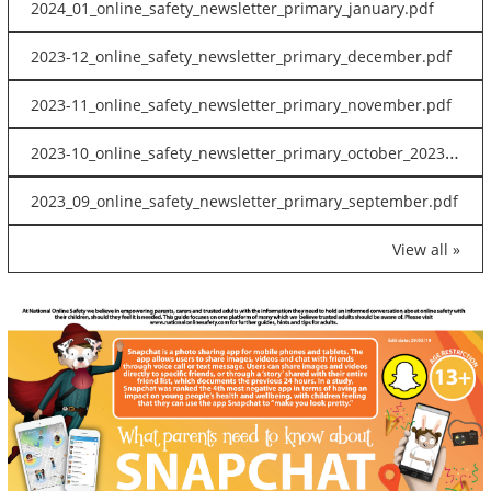
2024_01_online_safety_newsletter_primary_january.pdf
2023-12_online_safety_newsletter_primary_december.pdf
2023-11_online_safety_newsletter_primary_november.pdf
2023-10_online_safety_newsletter_primary_october_2023.pdf
2023_09_online_safety_newsletter_primary_september.pdf
View all »