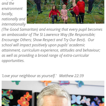
and the
environment
locally,
nationally and
internationally
(The Good Samaritan) and ensuring that every pupil becomes
an ambassador of The St Lawrence Way (Be Responsible;
Encourage Others; Show Respect and Try Our Best). Our
school will impact positively upon pupils’ academic
attainment, curriculum experience, attitudes and behaviour;
as well as providing a broad range of extra-curricular
opportunities.
'Love your neighbour as yourself.' Matthew 22:39