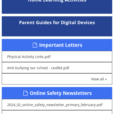
Parent Guides for Digital Devices
Important Letters
Physical Activity Links.pdf
Anti-bullying our school - Leaflet.pdf
View all »
Online Safety Newsletters
2024_02_online_safety_newsletter_primary_february.pdf