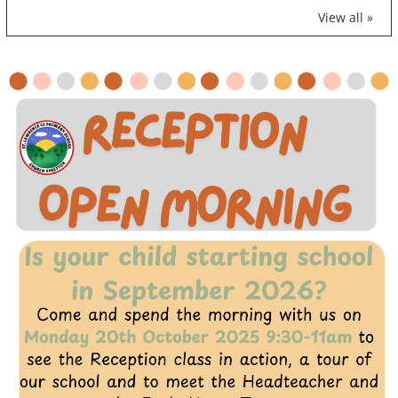
View all »