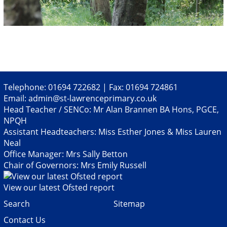
Telephone: 01694 722682 | Fax: 01694 724861
Email:
admin@st-lawrenceprimary.co.uk
Head Teacher / SENCo: Mr Alan Brannen BA Hons, PGCE,
NPQH
Assistant Headteachers: Miss Esther Jones & Miss Lauren
Neal
Office Manager: Mrs Sally Betton
Chair of Governors: Mrs Emily Russell
View our latest Ofsted report
Search
Sitemap
Contact Us