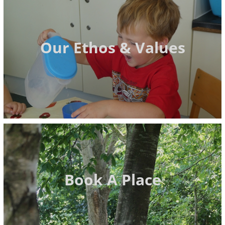
Our Ethos & Values
Book A Place