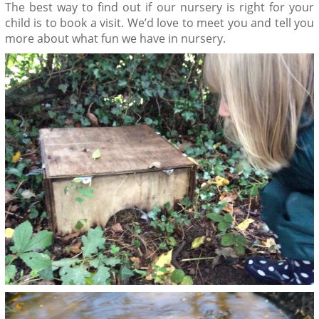
The best way to find out if our nursery is right for your
child is to book a visit. We’d love to meet you and tell you
more about what fun we have in nursery.