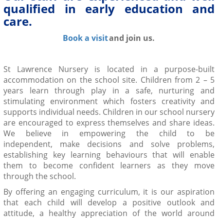
qualified in early education and
care.
Book a visit
and join us.
St Lawrence Nursery is located in a purpose-built
accommodation on the school site
.
Children from 2 – 5
years learn through play in a safe, nurturing and
stimulating environment
which fosters creativity and
supports individual needs. Children in our school nursery
are encouraged to express themselves and share ideas.
We believe in empowering the child to
be
independent,
make decisions and solve problems,
establishing key learning behaviours that will enable
them to become
confident
learners as they move
through the school.
By offering an
engaging curriculum
, it is our aspiration
that each child will develop a positive outlook and
attitude, a
healthy
appreciation of the world around