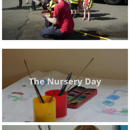
The Nursery Day