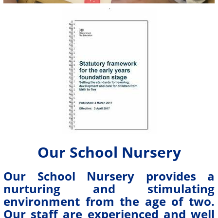
Our School Nursery
Our School Nursery provides a
nurturing and stimulating
environment from the age of two.
Our staff are experienced and well