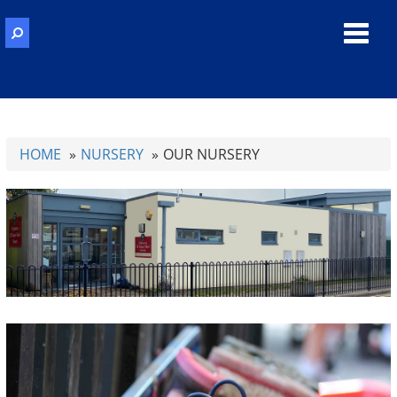
Toggl
navig
HOME
NURSERY
OUR NURSERY