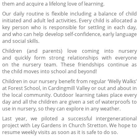
them and acquire a lifelong love of learning.
Our daily routine is flexible including a balance of child
initiated and adult led activities. Every child is allocated a
key person who is responsible for settling in each day,
and who can help develop self-confidence, early language
and social skills.
Children
(and parents)
love coming into nursery
and
quickly
form
strong
relationships with
everyone
on
the nursery team
. These friendships
continue as
the
child
move
s into
school
and beyond!
Children in our nursery benefit from regular ‘Welly Walks’
at Forest School, in
Cardingmill
Valley or out and about in
the local community.
Outdoor learning
takes place every
day and all the children are given a set of waterproofs to
use in nursery
,
so they can explore in any weather.
Last year, we piloted a successful intergenerational
project with Ley Gardens in Church Stretton. We hope to
resume weekly visits as soon as it is safe to do so.