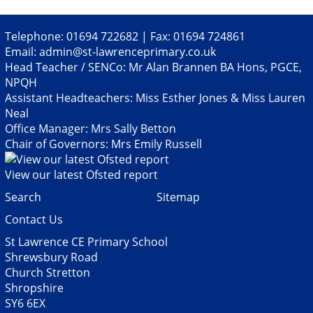
Telephone: 01694 722682 | Fax: 01694 724861
Email:
admin@st-lawrenceprimary.co.uk
Head Teacher / SENCo: Mr Alan Brannen BA Hons, PGCE,
NPQH
Assistant Headteachers: Miss Esther Jones & Miss Lauren
Neal
Office Manager: Mrs Sally Betton
Chair of Governors: Mrs Emily Russell
View our latest Ofsted report
Search
Sitemap
Contact Us
St Lawrence CE Primary School
Shrewsbury Road
Church Stretton
Shropshire
SY6 6EX