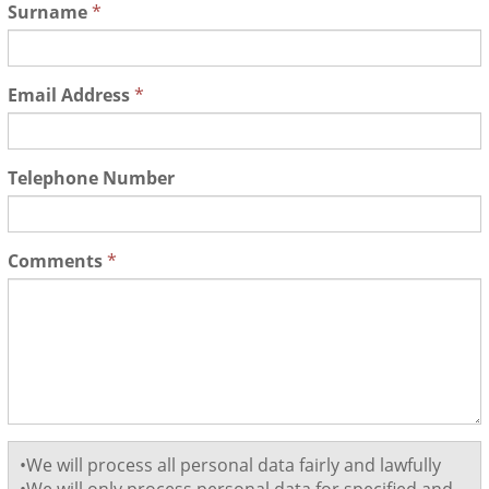
Surname
*
Email Address
*
Telephone Number
Comments
*
•We will process all personal data fairly and lawfully