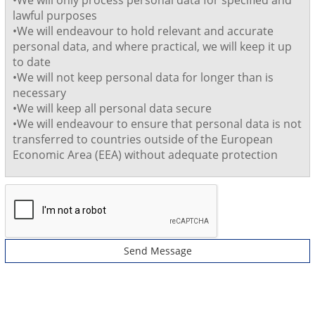
•We will only process personal data for specified and
lawful purposes
•We will endeavour to hold relevant and accurate
personal data, and where practical, we will keep it up
to date
•We will not keep personal data for longer than is
necessary
•We will keep all personal data secure
•We will endeavour to ensure that personal data is not
transferred to countries outside of the European
Economic Area (EEA) without adequate protection
Send Message