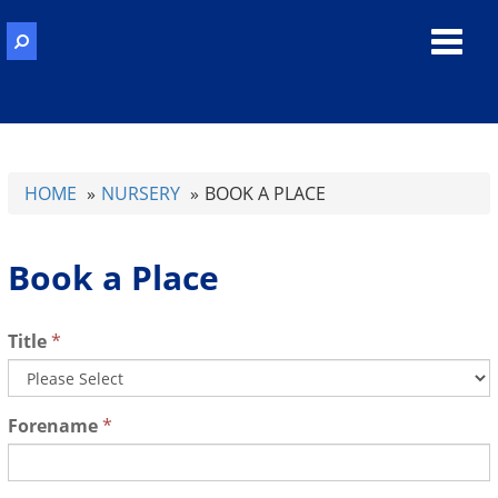
Toggl
navig
HOME
NURSERY
BOOK A PLACE
Book a Place
Title
*
Forename
*