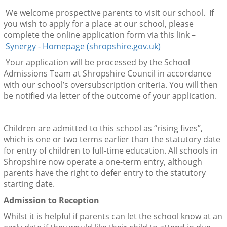
We welcome prospective parents to visit our school. If
you wish to apply for a place at our school, please
complete the online application form via this link –
Synergy - Homepage (shropshire.gov.uk)
Your application will be processed by the School
Admissions Team at Shropshire Council in accordance
with our school’s oversubscription criteria. You will then
be notified via letter of the outcome of your application.
Children are admitted to this school as “rising fives”,
which is one or two terms earlier than the statutory date
for entry of children to full-time education. All schools in
Shropshire now operate a one-term entry, although
parents have the right to defer entry to the statutory
starting date.
Admission to Reception
Whilst it is helpful if parents can let the school know at an