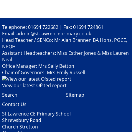
Telephone: 01694 722682 | Fax: 01694 724861
Email:
admin@st-lawrenceprimary.co.uk
Head Teacher / SENCo: Mr Alan Brannen BA Hons, PGCE,
NPQH
Assistant Headteachers: Miss Esther Jones & Miss Lauren
Neal
Office Manager: Mrs Sally Betton
Chair of Governors: Mrs Emily Russell
View our latest Ofsted report
Search
Sitemap
Contact Us
St Lawrence CE Primary School
Shrewsbury Road
Church Stretton