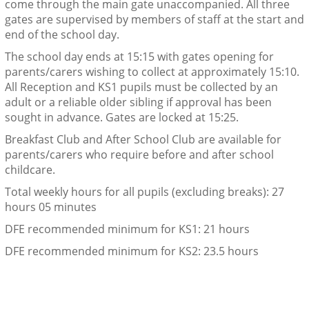
come through the main gate unaccompanied. All three
gates are supervised by members of staff at the start and
end of the school day.
The school day ends at 15:15 with gates opening for
parents/carers wishing to collect at approximately 15:10.
All Reception and KS1 pupils must be collected by an
adult or a reliable older sibling if approval has been
sought in advance. Gates are locked at 15:25.
Breakfast Club and After School Club are available for
parents/carers who require before and after school
childcare.
Total weekly hours for all pupils (excluding breaks): 27
hours 05 minutes
DFE recommended minimum for KS1: 21 hours
DFE recommended minimum for KS2: 23.5 hours